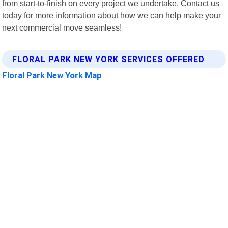
from start-to-finish on every project we undertake. Contact us
today for more information about how we can help make your
next commercial move seamless!
FLORAL PARK NEW YORK SERVICES OFFERED
Floral Park New York Map