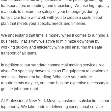
transportation, unloading, and unpacking. We use high-quality
materials to ensure the safety of your belongings during
transit. Our team will work with you to create a customized
plan that meets your specific needs and timeline.
We understand that time is money when it comes to running a
business. That"s why we strive to minimize downtime by
working quickly and efficiently while still ensuring the safe
transport of all items.
In addition to our standard commercial moving services, we
also offer specialty moves such as IT equipment relocation or
sensitive document handling. Whatever your unique
requirements may be, our team has the expertise necessary to
get the job done right.
At Professional New York Movers, customer satisfaction is our
top priority. We take pride in delivering exceptional service