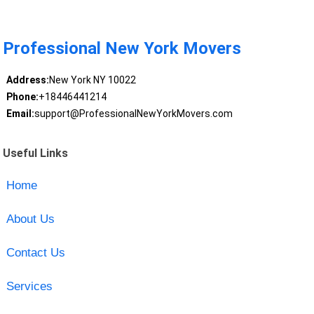
Professional New York Movers
Address:
New York NY 10022
Phone:
+18446441214
Email:
support@ProfessionalNewYorkMovers.com
Useful Links
Home
About Us
Contact Us
Services