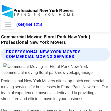
(844)644-1214
Commercial Moving Floral Park New York |
Professional New York Movers
PROFESSIONAL NEW YORK MOVERS
COMMERCIAL MOVING SERVICES
Professional New York Movers offers top-notch commercial
moving services for businesses in Floral Park, New York. Our
team of experienced movers is dedicated to providing a
stress-free and efficient move for your business.
Our commercial moving services include packing, loading,