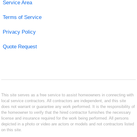
Service Area
Terms of Service
Privacy Policy
Quote Request
This site serves as a free service to assist homeowners in connecting with
local service contractors. All contractors are independent, and this site
does not warrant or guarantee any work performed. It is the responsibility of
the homeowner to verify that the hired contractor furnishes the necessary
license and insurance required for the work being performed. All persons
depicted in a photo or video are actors or models and not contractors listed
on this site.