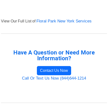
View Our Full List of
Floral Park New York Services
Have A Question or Need More
Information?
Contact Us Now
Call Or Text Us Now (844)644-1214