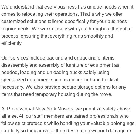
We understand that every business has unique needs when it
comes to relocating their operations. That"s why we offer
customized solutions tailored specifically for your business
requirements. We work closely with you throughout the entire
process, ensuring that everything runs smoothly and
efficiently.
Our services include packing and unpacking of items,
disassembly and assembly of furniture or equipment as
needed, loading and unloading trucks safely using
specialized equipment such as dollies or hand trucks if
necessary. We also provide secure storage options for any
items that need temporary housing during the move.
At Professional New York Movers, we prioritize safety above
all else. All our staff members are trained professionals who
follow strict protocols while handling your valuable belongings
carefully so they arrive at their destination without damage or