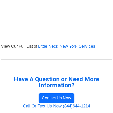
View Our Full List of
Little Neck New York Services
Have A Question or Need More
Information?
Contact Us Now
Call Or Text Us Now (844)644-1214