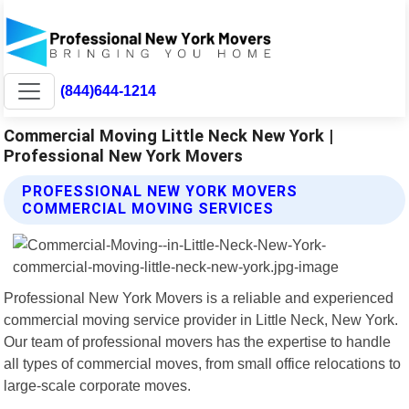
(844)644-1214
Commercial Moving Little Neck New York |
Professional New York Movers
PROFESSIONAL NEW YORK MOVERS
COMMERCIAL MOVING SERVICES
Professional New York Movers is a reliable and experienced
commercial moving service provider in Little Neck, New York.
Our team of professional movers has the expertise to handle
all types of commercial moves, from small office relocations to
large-scale corporate moves.