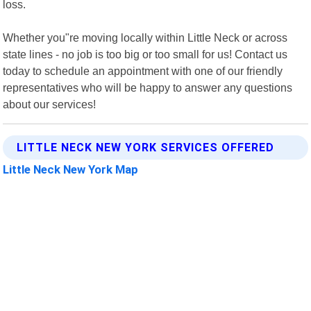
loss.
Whether you"re moving locally within Little Neck or across
state lines - no job is too big or too small for us! Contact us
today to schedule an appointment with one of our friendly
representatives who will be happy to answer any questions
about our services!
LITTLE NECK NEW YORK SERVICES OFFERED
Little Neck New York Map