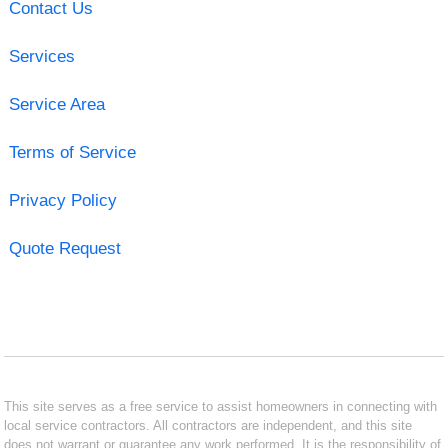
Contact Us
Services
Service Area
Terms of Service
Privacy Policy
Quote Request
This site serves as a free service to assist homeowners in connecting with
local service contractors. All contractors are independent, and this site
does not warrant or guarantee any work performed. It is the responsibility of