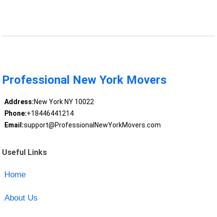
Professional New York Movers
Address:
New York NY 10022
Phone:
+18446441214
Email:
support@ProfessionalNewYorkMovers.com
Useful Links
Home
About Us