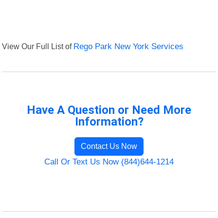
View Our Full List of
Rego Park New York Services
Have A Question or Need More
Information?
Contact Us Now
Call Or Text Us Now (844)644-1214