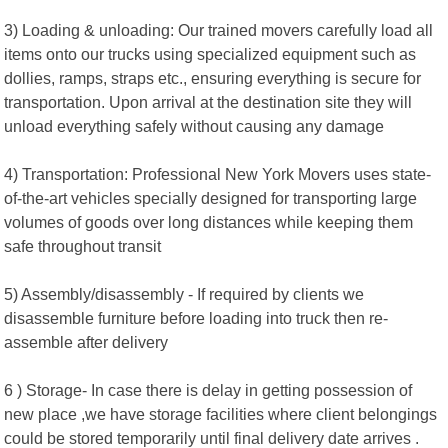
3) Loading & unloading: Our trained movers carefully load all
items onto our trucks using specialized equipment such as
dollies, ramps, straps etc., ensuring everything is secure for
transportation. Upon arrival at the destination site they will
unload everything safely without causing any damage
4) Transportation: Professional New York Movers uses state-
of-the-art vehicles specially designed for transporting large
volumes of goods over long distances while keeping them
safe throughout transit
5) Assembly/disassembly - If required by clients we
disassemble furniture before loading into truck then re-
assemble after delivery
6 ) Storage- In case there is delay in getting possession of
new place ,we have storage facilities where client belongings
could be stored temporarily until final delivery date arrives .