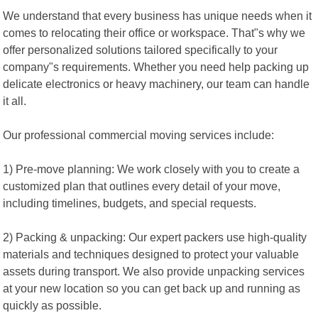
We understand that every business has unique needs when it
comes to relocating their office or workspace. That"s why we
offer personalized solutions tailored specifically to your
company"s requirements. Whether you need help packing up
delicate electronics or heavy machinery, our team can handle
it all.
Our professional commercial moving services include:
1) Pre-move planning: We work closely with you to create a
customized plan that outlines every detail of your move,
including timelines, budgets, and special requests.
2) Packing & unpacking: Our expert packers use high-quality
materials and techniques designed to protect your valuable
assets during transport. We also provide unpacking services
at your new location so you can get back up and running as
quickly as possible.