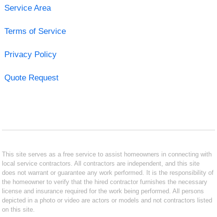
Service Area
Terms of Service
Privacy Policy
Quote Request
This site serves as a free service to assist homeowners in connecting with
local service contractors. All contractors are independent, and this site
does not warrant or guarantee any work performed. It is the responsibility of
the homeowner to verify that the hired contractor furnishes the necessary
license and insurance required for the work being performed. All persons
depicted in a photo or video are actors or models and not contractors listed
on this site.