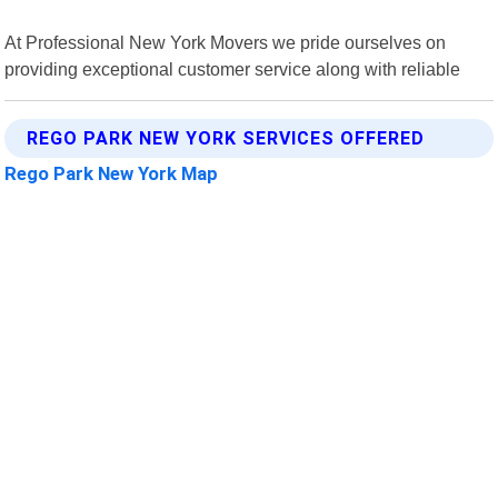
At Professional New York Movers we pride ourselves on
providing exceptional customer service along with reliable
REGO PARK NEW YORK SERVICES OFFERED
Rego Park New York Map