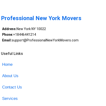
Professional New York Movers
Address:
New York NY 10022
Phone:
+18446441214
Email:
support@ProfessionalNewYorkMovers.com
Useful Links
Home
About Us
Contact Us
Services