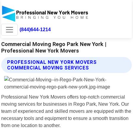
(844)644-1214
Commercial Moving Rego Park New York |
Professional New York Movers
PROFESSIONAL NEW YORK MOVERS
COMMERCIAL MOVING SERVICES
Professional New York Movers offers top-notch commercial
moving services for businesses in Rego Park, New York. Our
team of experienced and skilled movers are equipped with the
necessary tools and equipment to ensure a smooth transition
from one location to another.