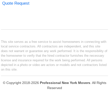
Quote Request
This site serves as a free service to assist homeowners in connecting with
local service contractors. All contractors are independent, and this site
does not warrant or guarantee any work performed. It is the responsibility of
the homeowner to verify that the hired contractor furnishes the necessary
license and insurance required for the work being performed. All persons
depicted in a photo or video are actors or models and not contractors listed
on this site.
© Copyright 2018-2026
Professional New York Movers
. All Rights
Reserved