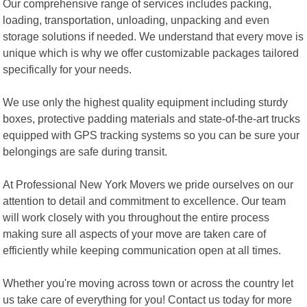
Our comprehensive range of services includes packing,
loading, transportation, unloading, unpacking and even
storage solutions if needed. We understand that every move is
unique which is why we offer customizable packages tailored
specifically for your needs.
We use only the highest quality equipment including sturdy
boxes, protective padding materials and state-of-the-art trucks
equipped with GPS tracking systems so you can be sure your
belongings are safe during transit.
At Professional New York Movers we pride ourselves on our
attention to detail and commitment to excellence. Our team
will work closely with you throughout the entire process
making sure all aspects of your move are taken care of
efficiently while keeping communication open at all times.
Whether you're moving across town or across the country let
us take care of everything for you! Contact us today for more