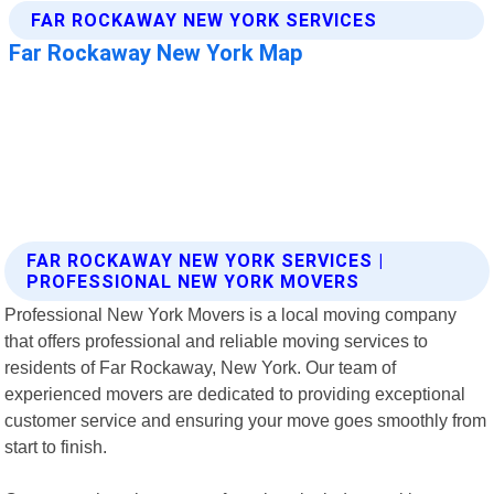
FAR ROCKAWAY NEW YORK SERVICES |
PROFESSIONAL NEW YORK MOVERS
Professional New York Movers is a local moving company
that offers professional and reliable moving services to
residents of Far Rockaway, New York. Our team of
experienced movers are dedicated to providing exceptional
customer service and ensuring your move goes smoothly from
start to finish.