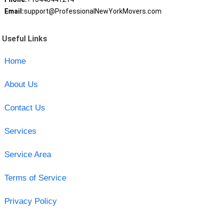
Email:
support@ProfessionalNewYorkMovers.com
Useful Links
Home
About Us
Contact Us
Services
Service Area
Terms of Service
Privacy Policy