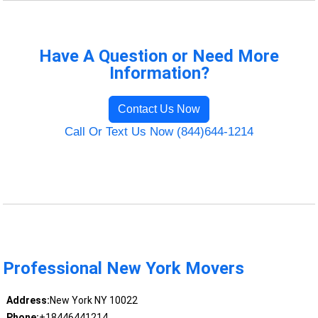
Have A Question or Need More
Information?
Contact Us Now
Call Or Text Us Now (844)644-1214
Professional New York Movers
Address:
New York NY 10022
Phone:
+18446441214