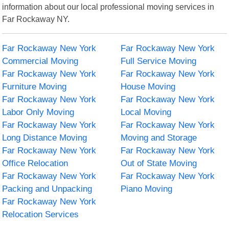
information about our local professional moving services in
Far Rockaway NY.
Far Rockaway New York
Far Rockaway New York
Commercial Moving
Full Service Moving
Far Rockaway New York
Far Rockaway New York
Furniture Moving
House Moving
Far Rockaway New York
Far Rockaway New York
Labor Only Moving
Local Moving
Far Rockaway New York
Far Rockaway New York
Long Distance Moving
Moving and Storage
Far Rockaway New York
Far Rockaway New York
Office Relocation
Out of State Moving
Far Rockaway New York
Far Rockaway New York
Packing and Unpacking
Piano Moving
Far Rockaway New York
Relocation Services