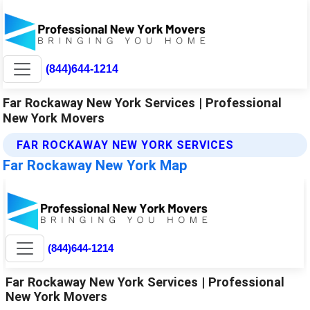
(844)644-1214
Far Rockaway New York Services | Professional
New York Movers
FAR ROCKAWAY NEW YORK SERVICES
Far Rockaway New York Map