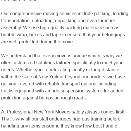
Our comprehensive moving services include packing, loading,
transportation, unloading, unpacking and even furniture
assembly. We use high-quality packing materials such as
bubble wrap, boxes and tape to ensure that your belongings
are well-protected during the move.
We understand that every move is unique which is why we
offer customized solutions tailored specifically to meet your
needs. Whether you"re relocating locally or long-distance
within the state of New York or beyond our borders; we have
got you covered with reliable transport options including
trucks equipped with air ride suspension systems for added
protection against bumps on rough roads.
At Professional New York Movers safety always comes first!
That"s why all our staff undergoes rigorous training before
handling any items ensuring they know how best handle