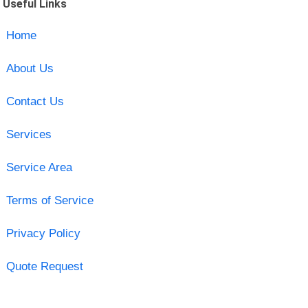
Useful Links
Home
About Us
Contact Us
Services
Service Area
Terms of Service
Privacy Policy
Quote Request