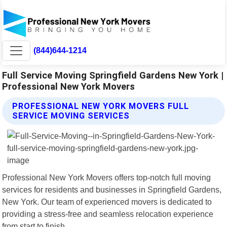
(844)644-1214
Full Service Moving Springfield Gardens New York |
Professional New York Movers
PROFESSIONAL NEW YORK MOVERS FULL
SERVICE MOVING SERVICES
Professional New York Movers offers top-notch full moving
services for residents and businesses in Springfield Gardens,
New York. Our team of experienced movers is dedicated to
providing a stress-free and seamless relocation experience
from start to finish.