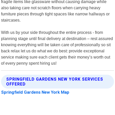
fragile items like glassware without causing damage while
also taking care not scratch floors when carrying heavy
furniture pieces through tight spaces like narrow hallways or
staircases.
With us by your side throughout the entire process - from
planning stage until final delivery at destination – rest assured
knowing everything will be taken care of professionally so sit
back relax let us do what we do best: provide exceptional
service making sure each client gets their money’s worth out
of every penny spent hiring us!
SPRINGFIELD GARDENS NEW YORK SERVICES
OFFERED
Springfield Gardens New York Map