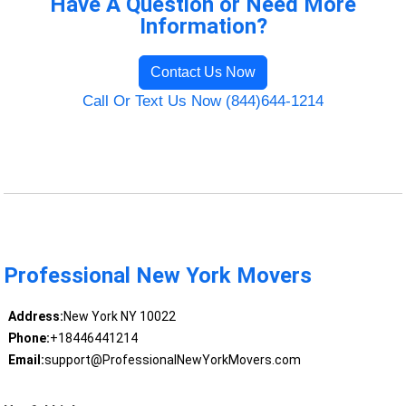
Have A Question or Need More
Information?
Contact Us Now
Call Or Text Us Now (844)644-1214
Professional New York Movers
Address:
New York NY 10022
Phone:
+18446441214
Email:
support@ProfessionalNewYorkMovers.com