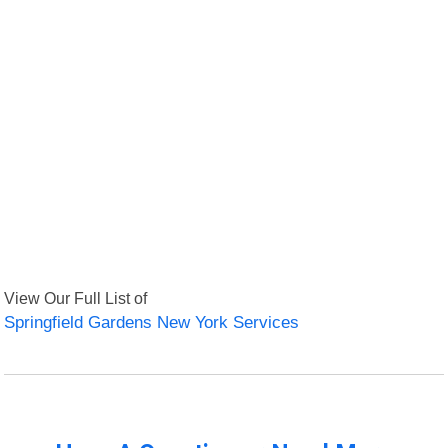
View Our Full List of
Springfield Gardens New York Services