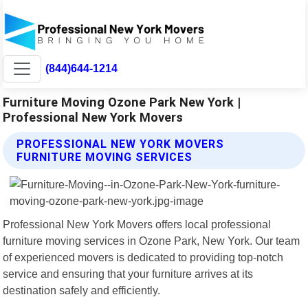
(844)644-1214
Furniture Moving Ozone Park New York |
Professional New York Movers
PROFESSIONAL NEW YORK MOVERS
FURNITURE MOVING SERVICES
Professional New York Movers offers local professional
furniture moving services in Ozone Park, New York. Our team
of experienced movers is dedicated to providing top-notch
service and ensuring that your furniture arrives at its
destination safely and efficiently.