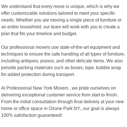
We understand that every move is unique, which is why we
offer customizable solutions tailored to meet your specific
needs. Whether you are moving a single piece of furniture or
an entire household, our team will work with you to create a
plan that fits your timeline and budget.
Our professional movers use state-of-the-art equipment and
techniques to ensure the safe handling of all types of furniture,
including antiques, pianos, and other delicate items. We also
provide packing materials such as boxes, tape, bubble wrap
for added protection during transport.
At Professional New York Movers , we pride ourselves on
delivering exceptional customer service from start to finish.
From the initial consultation through final delivery at your new
home or office space in Ozone Park NY., our goal is always
100% satisfaction guaranteed!