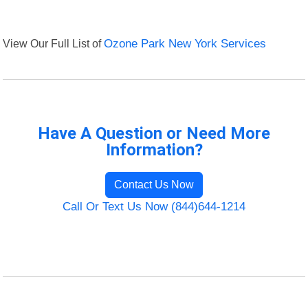
View Our Full List of
Ozone Park New York Services
Have A Question or Need More
Information?
Contact Us Now
Call Or Text Us Now (844)644-1214