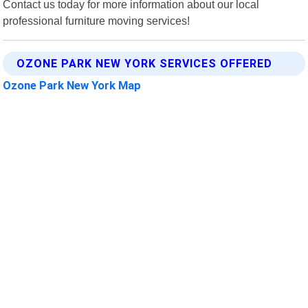
Contact us today for more information about our local
professional furniture moving services!
OZONE PARK NEW YORK SERVICES OFFERED
Ozone Park New York Map