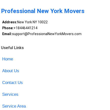
Professional New York Movers
Address:
New York NY 10022
Phone:
+18446441214
Email:
support@ProfessionalNewYorkMovers.com
Useful Links
Home
About Us
Contact Us
Services
Service Area