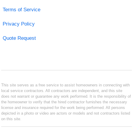
Terms of Service
Privacy Policy
Quote Request
This site serves as a free service to assist homeowners in connecting with
local service contractors. All contractors are independent, and this site
does not warrant or guarantee any work performed. It is the responsibility of
the homeowner to verify that the hired contractor furnishes the necessary
license and insurance required for the work being performed. All persons
depicted in a photo or video are actors or models and not contractors listed
on this site.