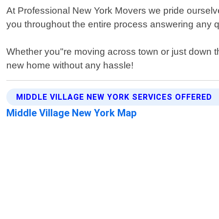
At Professional New York Movers we pride ourselves o
you throughout the entire process answering any 
Whether you"re moving across town or just down the 
new home without any hassle!
MIDDLE VILLAGE NEW YORK SERVICES OFFERED
Middle Village New York Map