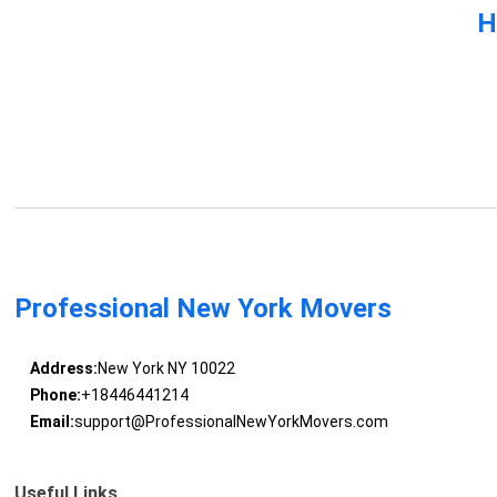
H
Professional New York Movers
Address:
New York NY 10022
Phone:
+18446441214
Email:
support@ProfessionalNewYorkMovers.com
Useful Links