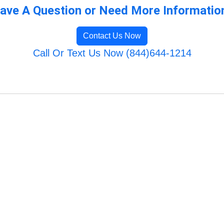
ave A Question or Need More Informatio
Contact Us Now
Call Or Text Us Now (844)644-1214