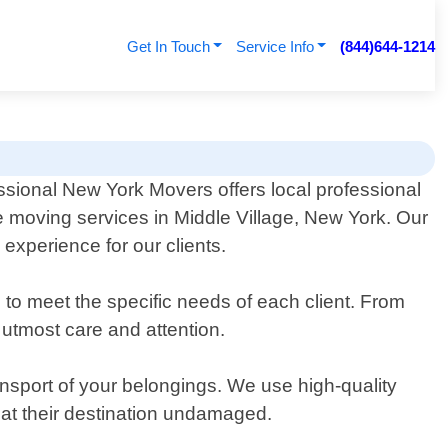
Get In Touch
Service Info
(844)644-1214
ssional New York Movers offers local professional
 moving services in Middle Village, New York. Our
experience for our clients.
to meet the specific needs of each client. From
 utmost care and attention.
ansport of your belongings. We use high-quality
e at their destination undamaged.