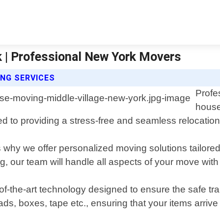
 | Professional New York Movers
NG SERVICES
Profe
house
d to providing a stress-free and seamless relocation 
why we offer personalized moving solutions tailored 
g, our team will handle all aspects of your move with
-of-the-art technology designed to ensure the safe tr
ds, boxes, tape etc., ensuring that your items arriv