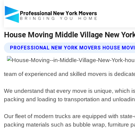
House Moving Middle Village New York
PROFESSIONAL NEW YORK MOVERS HOUSE MOVI
team of experienced and skilled movers is dedicate
We understand that every move is unique, which is 
packing and loading to transportation and unloadin
Our fleet of modern trucks are equipped with state
packing materials such as bubble wrap, furniture pa