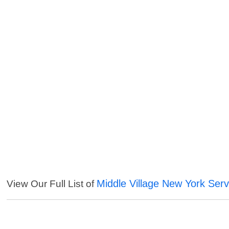
Middle Village New York Serv
View Our Full List of