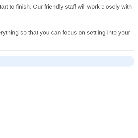
to finish. Our friendly staff will work closely with
rything so that you can focus on settling into your