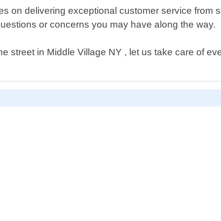
n delivering exceptional customer service from start 
questions or concerns you may have along the way.
street in Middle Village NY , let us take care of eve