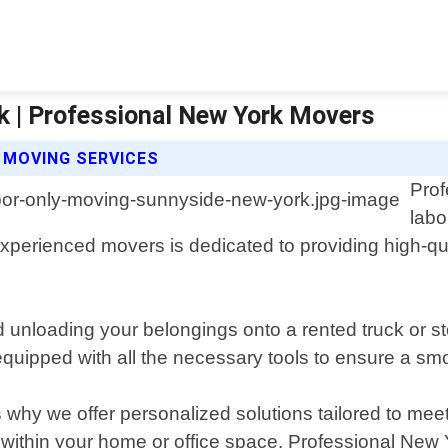
k | Professional New York Movers
 MOVING SERVICES
Prof
labo
perienced movers is dedicated to providing high-qual
 unloading your belongings onto a rented truck or s
 equipped with all the necessary tools to ensure a s
why we offer personalized solutions tailored to mee
e within your home or office space, Professional Ne