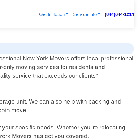
Get In Touch
Service Info
(844)644-1214
essional New York Movers offers local professional
r-only moving services for residents and
ity service that exceeds our clients"
torage unit. We can also help with packing and
mooth move.
t your specific needs. Whether you"re relocating
w York Movers has got you covered.