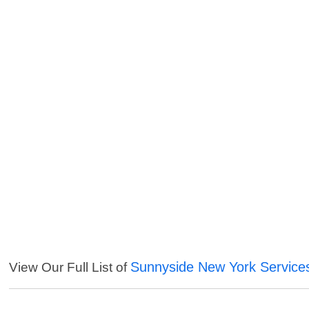
Sunnyside New York Service
View Our Full List of