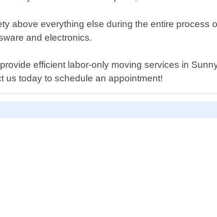
ety above everything else during the entire process o
sware and electronics.
n provide efficient labor-only moving services in Sun
t us today to schedule an appointment!