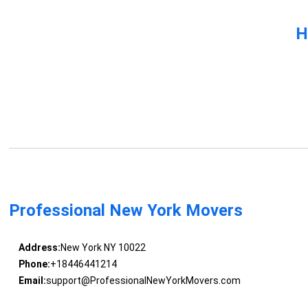
H
Professional New York Movers
Address:
New York NY 10022
Phone:
+18446441214
Email:
support@ProfessionalNewYorkMovers.com