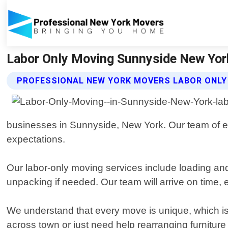
Labor Only Moving Sunnyside New Yor
PROFESSIONAL NEW YORK MOVERS LABOR ONLY
businesses in Sunnyside, New York. Our team of ex
expectations.
Our labor-only moving services include loading and
unpacking if needed. Our team will arrive on time,
We understand that every move is unique, which is 
across town or just need help rearranging furnitur