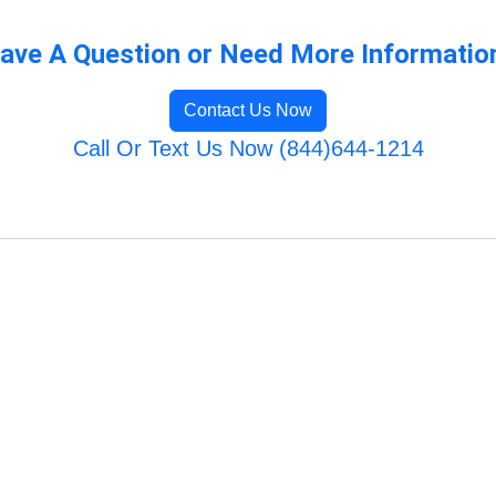
ave A Question or Need More Informatio
Contact Us Now
Call Or Text Us Now (844)644-1214