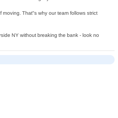
f moving. That"s why our team follows strict
nyside NY without breaking the bank - look no