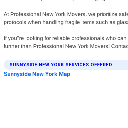
At Professional New York Movers, we prioritize saf
protocols when handling fragile items such as glas
If you"re looking for reliable professionals who ca
further than Professional New York Movers! Contac
SUNNYSIDE NEW YORK SERVICES OFFERED
Sunnyside New York Map