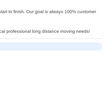
tart to finish. Our goal is always 100% customer
ocal professional long distance moving needs!