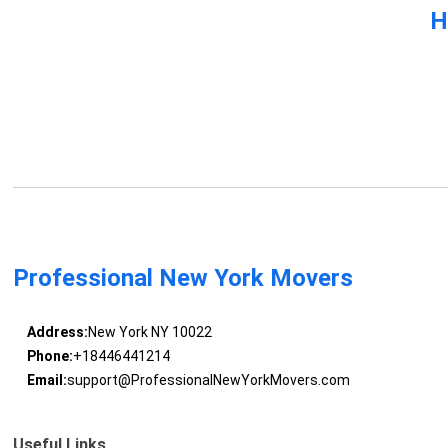
H
Professional New York Movers
Address:
New York NY 10022
Phone:
+18446441214
Email:
support@ProfessionalNewYorkMovers.com
Useful Links