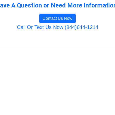
ave A Question or Need More Informatio
Contact Us Now
Call Or Text Us Now (844)644-1214