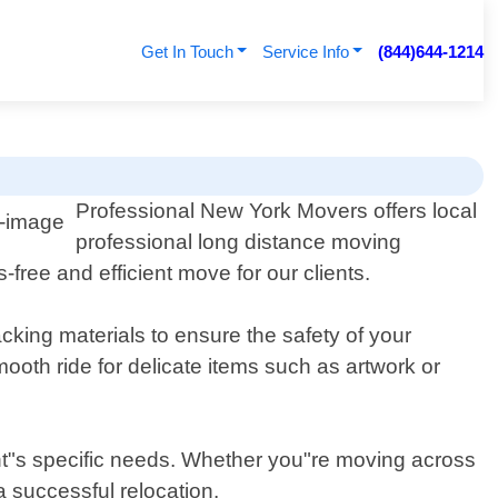
Get In Touch
Service Info
(844)644-1214
s
Professional New York Movers offers local
professional long distance moving
free and efficient move for our clients.
cking materials to ensure the safety of your
ooth ride for delicate items such as artwork or
nt"s specific needs. Whether you"re moving across
a successful relocation.