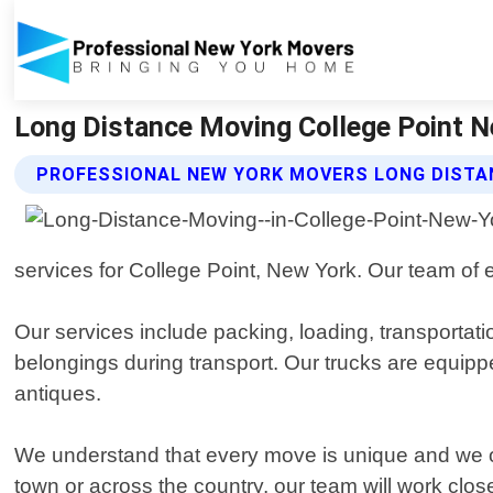
Long Distance Moving College Point N
PROFESSIONAL NEW YORK MOVERS LONG DISTA
services for College Point, New York. Our team of e
Our services include packing, loading, transportat
belongings during transport. Our trucks are equipp
antiques.
We understand that every move is unique and we of
town or across the country, our team will work clos