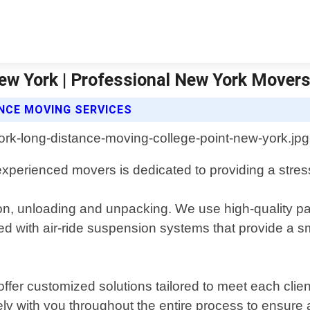
ew York | Professional New York Mover
NCE MOVING SERVICES
xperienced movers is dedicated to providing a stress-
ion, unloading and unpacking. We use high-quality pa
ed with air-ride suspension systems that provide a sm
fer customized solutions tailored to meet each clie
ely with you throughout the entire process to ensure 