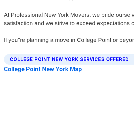
At Professional New York Movers, we pride ourselve
satisfaction and we strive to exceed expectations 
If you"re planning a move in College Point or beyo
COLLEGE POINT NEW YORK SERVICES OFFERED
College Point New York Map