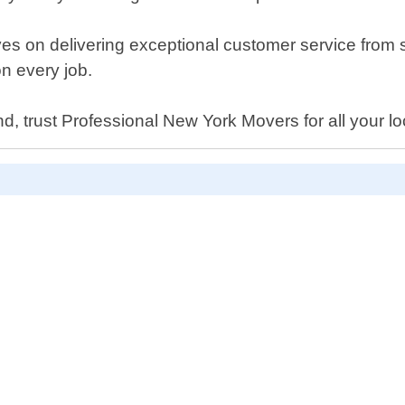
s on delivering exceptional customer service from s
on every job.
nd, trust Professional New York Movers for all your l