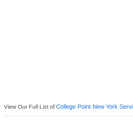
College Point New York Serv
View Our Full List of