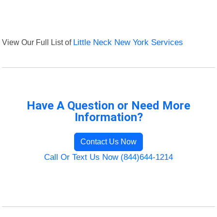
View Our Full List of
Little Neck New York Services
Have A Question or Need More
Information?
Contact Us Now
Call Or Text Us Now (844)644-1214