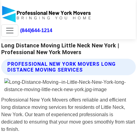
(844)644-1214
Long Distance Moving Little Neck New York |
Professional New York Movers
PROFESSIONAL NEW YORK MOVERS LONG
DISTANCE MOVING SERVICES
Professional New York Movers offers reliable and efficient
long distance moving services for residents of Little Neck,
New York. Our team of experienced professionals is
dedicated to ensuring that your move goes smoothly from start
to finish.