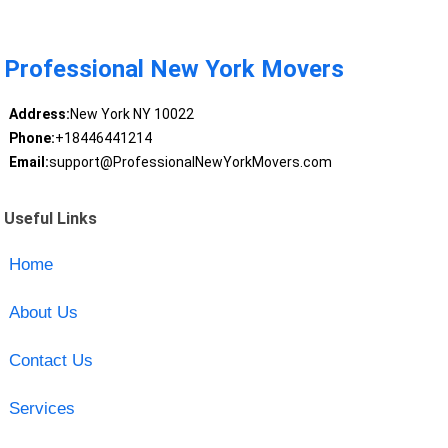
Professional New York Movers
Address:
New York NY 10022
Phone:
+18446441214
Email:
support@ProfessionalNewYorkMovers.com
Useful Links
Home
About Us
Contact Us
Services