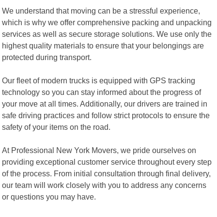
We understand that moving can be a stressful experience,
which is why we offer comprehensive packing and unpacking
services as well as secure storage solutions. We use only the
highest quality materials to ensure that your belongings are
protected during transport.
Our fleet of modern trucks is equipped with GPS tracking
technology so you can stay informed about the progress of
your move at all times. Additionally, our drivers are trained in
safe driving practices and follow strict protocols to ensure the
safety of your items on the road.
At Professional New York Movers, we pride ourselves on
providing exceptional customer service throughout every step
of the process. From initial consultation through final delivery,
our team will work closely with you to address any concerns
or questions you may have.