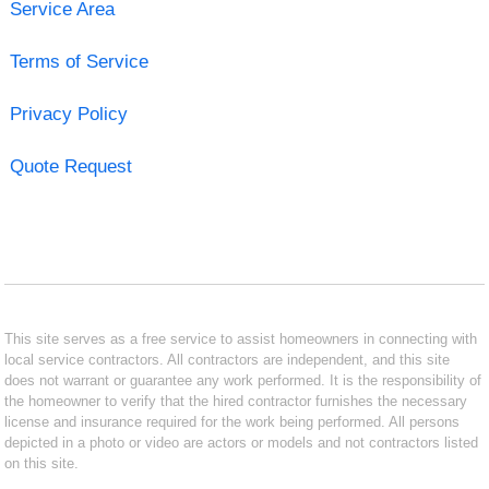
Service Area
Terms of Service
Privacy Policy
Quote Request
This site serves as a free service to assist homeowners in connecting with
local service contractors. All contractors are independent, and this site
does not warrant or guarantee any work performed. It is the responsibility of
the homeowner to verify that the hired contractor furnishes the necessary
license and insurance required for the work being performed. All persons
depicted in a photo or video are actors or models and not contractors listed
on this site.