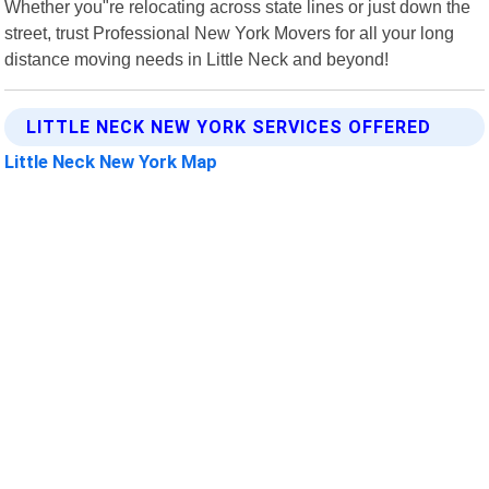
Whether you"re relocating across state lines or just down the
street, trust Professional New York Movers for all your long
distance moving needs in Little Neck and beyond!
LITTLE NECK NEW YORK SERVICES OFFERED
Little Neck New York Map