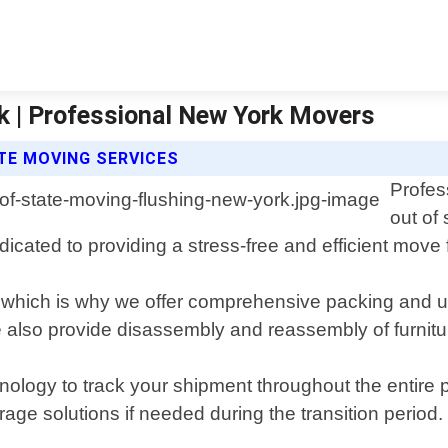
k | Professional New York Movers
TE MOVING SERVICES
Profes
out of
ated to providing a stress-free and efficient move fo
which is why we offer comprehensive packing and un
We also provide disassembly and reassembly of furnit
echnology to track your shipment throughout the enti
torage solutions if needed during the transition period.