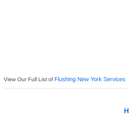
Flushing New York Services
View Our Full List of
H