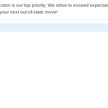
ion is our top priority. We strive to exceed expectat
 your next out-of-state move!