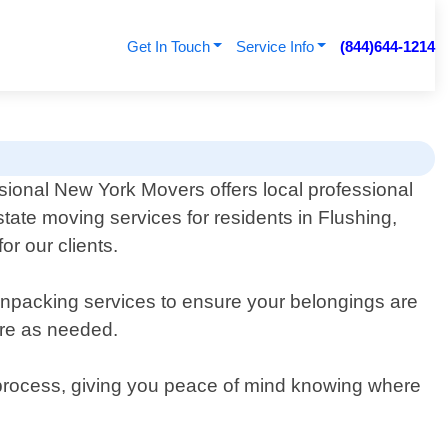
Get In Touch
Service Info
(844)644-1214
sional New York Movers offers local professional
 state moving services for residents in Flushing,
r our clients.
packing services to ensure your belongings are
ure as needed.
re process, giving you peace of mind knowing where