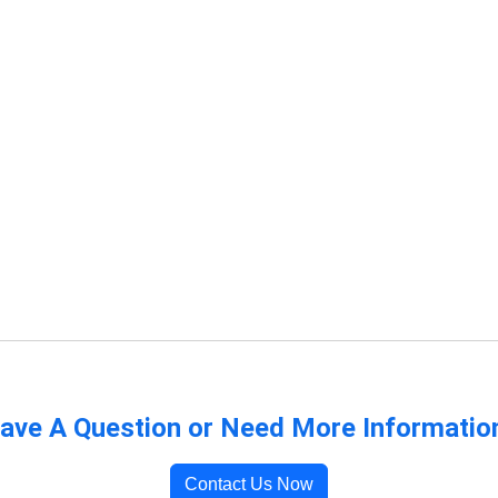
ave A Question or Need More Informatio
Contact Us Now