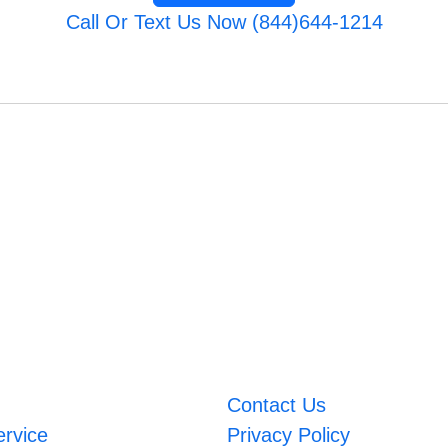
Call Or Text Us Now (844)644-1214
Contact Us
ervice
Privacy Policy