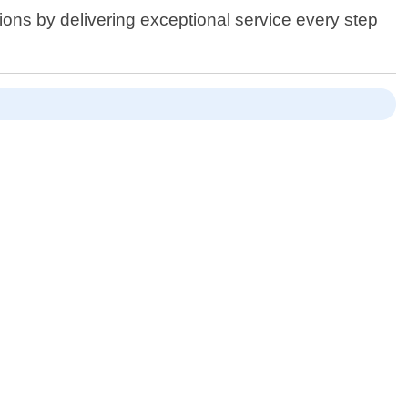
ions by delivering exceptional service every step