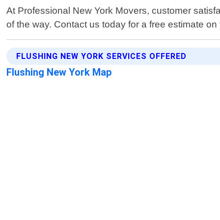
At Professional New York Movers, customer satisfact
of the way. Contact us today for a free estimate on
FLUSHING NEW YORK SERVICES OFFERED
Flushing New York Map