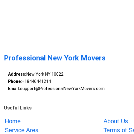
Professional New York Movers
Address:
New York NY 10022
Phone:
+18446441214
Email:
support@ProfessionalNewYorkMovers.com
Useful Links
Home
About Us
Service Area
Terms of S