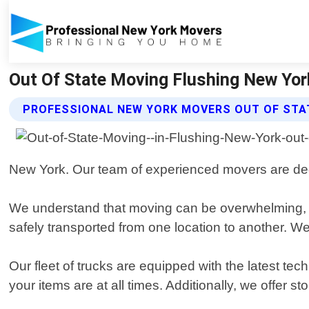
Out Of State Moving Flushing New Yor
PROFESSIONAL NEW YORK MOVERS OUT OF STA
New York. Our team of experienced movers are dedic
We understand that moving can be overwhelming, 
safely transported from one location to another. 
Our fleet of trucks are equipped with the latest t
your items are at all times. Additionally, we offer s