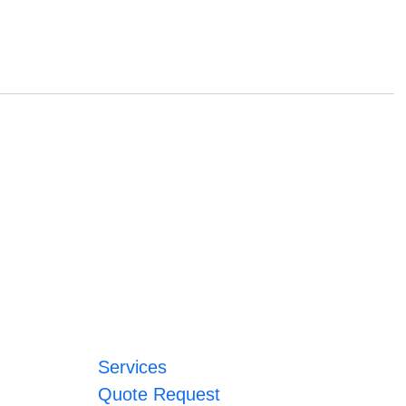
Services
Quote Request