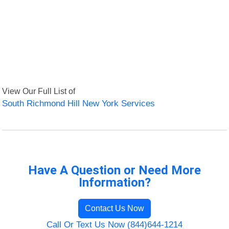
View Our Full List of
South Richmond Hill New York Services
Have A Question or Need More
Information?
Contact Us Now
Call Or Text Us Now (844)644-1214