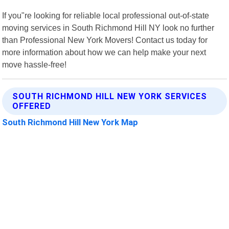
If you"re looking for reliable local professional out-of-state
moving services in South Richmond Hill NY look no further
than Professional New York Movers! Contact us today for
more information about how we can help make your next
move hassle-free!
SOUTH RICHMOND HILL NEW YORK SERVICES
OFFERED
South Richmond Hill New York Map