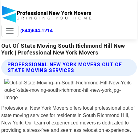
(844)644-1214
Out Of State Moving South Richmond Hill New
York | Professional New York Movers
PROFESSIONAL NEW YORK MOVERS OUT OF
STATE MOVING SERVICES
Professional New York Movers offers local professional out of
state moving services for residents in South Richmond Hill,
New York. Our team of experienced movers is dedicated to
providing a stress-free and seamless relocation experience.