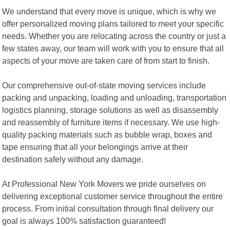
We understand that every move is unique, which is why we
offer personalized moving plans tailored to meet your specific
needs. Whether you are relocating across the country or just a
few states away, our team will work with you to ensure that all
aspects of your move are taken care of from start to finish.
Our comprehensive out-of-state moving services include
packing and unpacking, loading and unloading, transportation
logistics planning, storage solutions as well as disassembly
and reassembly of furniture items if necessary. We use high-
quality packing materials such as bubble wrap, boxes and
tape ensuring that all your belongings arrive at their
destination safely without any damage.
At Professional New York Movers we pride ourselves on
delivering exceptional customer service throughout the entire
process. From initial consultation through final delivery our
goal is always 100% satisfaction guaranteed!