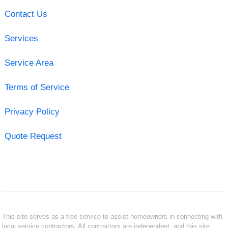
Contact Us
Services
Service Area
Terms of Service
Privacy Policy
Quote Request
This site serves as a free service to assist homeowners in connecting with
local service contractors. All contractors are independent, and this site