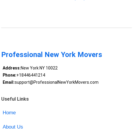
Professional New York Movers
Address:
New York NY 10022
Phone:
+18446441214
Email:
support@ProfessionalNewYorkMovers.com
Useful Links
Home
About Us