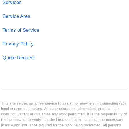
Services
Service Area
Terms of Service
Privacy Policy
Quote Request
This site serves as a free service to assist homeowners in connecting with
local service contractors. All contractors are independent, and this site
does not warrant or guarantee any work performed. It is the responsibility of
the homeowner to verify that the hired contractor furnishes the necessary
license and insurance required for the work being performed. All persons