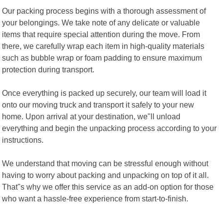
Our packing process begins with a thorough assessment of
your belongings. We take note of any delicate or valuable
items that require special attention during the move. From
there, we carefully wrap each item in high-quality materials
such as bubble wrap or foam padding to ensure maximum
protection during transport.
Once everything is packed up securely, our team will load it
onto our moving truck and transport it safely to your new
home. Upon arrival at your destination, we"ll unload
everything and begin the unpacking process according to your
instructions.
We understand that moving can be stressful enough without
having to worry about packing and unpacking on top of it all.
That"s why we offer this service as an add-on option for those
who want a hassle-free experience from start-to-finish.