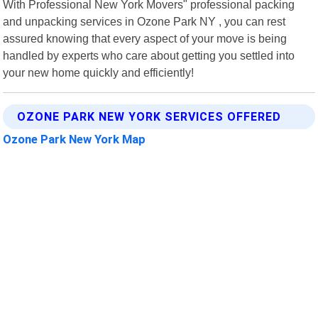
With Professional New York Movers" professional packing
and unpacking services in Ozone Park NY , you can rest
assured knowing that every aspect of your move is being
handled by experts who care about getting you settled into
your new home quickly and efficiently!
OZONE PARK NEW YORK SERVICES OFFERED
Ozone Park New York Map