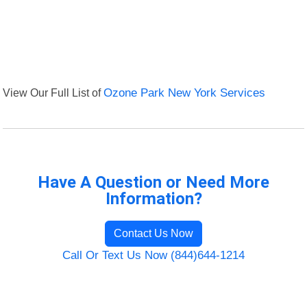
View Our Full List of
Ozone Park New York Services
Have A Question or Need More
Information?
Contact Us Now
Call Or Text Us Now (844)644-1214