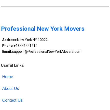
Professional New York Movers
Address:
New York NY 10022
Phone:
+18446441214
Email:
support@ProfessionalNewYorkMovers.com
Useful Links
Home
About Us
Contact Us