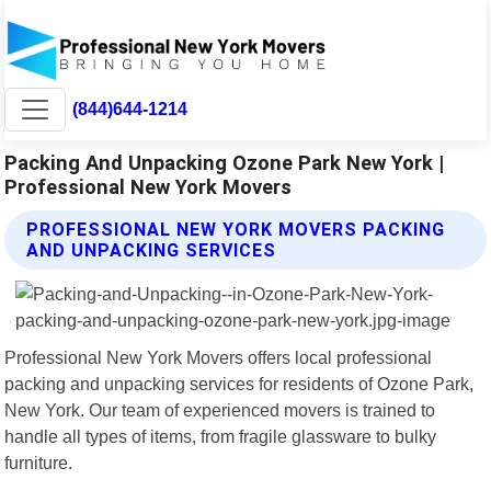
(844)644-1214
Packing And Unpacking Ozone Park New York |
Professional New York Movers
PROFESSIONAL NEW YORK MOVERS PACKING
AND UNPACKING SERVICES
Professional New York Movers offers local professional
packing and unpacking services for residents of Ozone Park,
New York. Our team of experienced movers is trained to
handle all types of items, from fragile glassware to bulky
furniture.