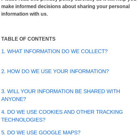
make informed decisions about sharing your personal
information with us.
TABLE OF CONTENTS
1. WHAT INFORMATION DO WE COLLECT?
2. HOW DO WE USE YOUR INFORMATION?
3. WILL YOUR INFORMATION BE SHARED WITH
ANYONE?
4. DO WE USE COOKIES AND OTHER TRACKING
TECHNOLOGIES?
5. DO WE USE GOOGLE MAPS?