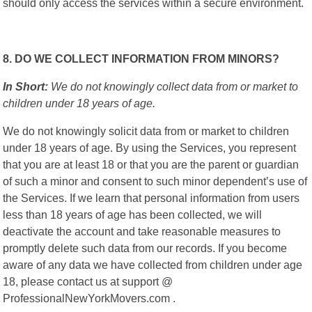
should only access the services within a secure environment.
8. DO WE COLLECT INFORMATION FROM MINORS?
In Short:
We do not knowingly collect data from or market to
children under 18 years of age.
We do not knowingly solicit data from or market to children
under 18 years of age. By using the Services, you represent
that you are at least 18 or that you are the parent or guardian
of such a minor and consent to such minor dependent’s use of
the Services. If we learn that personal information from users
less than 18 years of age has been collected, we will
deactivate the account and take reasonable measures to
promptly delete such data from our records. If you become
aware of any data we have collected from children under age
18, please contact us at support @
ProfessionalNewYorkMovers.com .