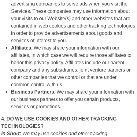
advertising companies to serve ads when you visit the
Services. These companies may use information about
your visits to our Website(s) and other websites that are
contained in web cookies and other tracking technologies
in order to provide advertisements about goods and
services of interest to you.
Affiliates.
We may share your information with our
affiliates, in which case we will require those affiliates to
honor this privacy policy. Affiliates include our parent
company and any subsidiaries, joint venture partners or
other companies that we control or that are under
common control with us.
Business Partners.
We may share your information with
our business partners to offer you certain products,
services or promotions.
4. DO WE USE COOKIES AND OTHER TRACKING
TECHNOLOGIES?
In Short:
We may use cookies and other tracking