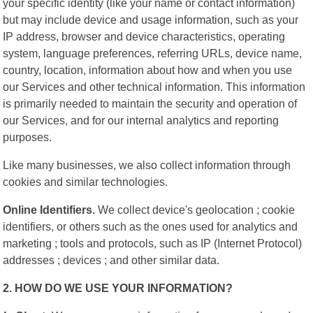
your specific identity (like your name or contact information)
but may include device and usage information, such as your
IP address, browser and device characteristics, operating
system, language preferences, referring URLs, device name,
country, location, information about how and when you use
our Services and other technical information. This information
is primarily needed to maintain the security and operation of
our Services, and for our internal analytics and reporting
purposes.
Like many businesses, we also collect information through
cookies and similar technologies.
Online Identifiers.
We collect device's geolocation ; cookie
identifiers, or others such as the ones used for analytics and
marketing ; tools and protocols, such as IP (Internet Protocol)
addresses ; devices ; and other similar data.
2. HOW DO WE USE YOUR INFORMATION?