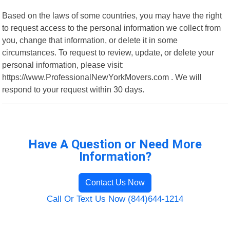
Based on the laws of some countries, you may have the right
to request access to the personal information we collect from
you, change that information, or delete it in some
circumstances. To request to review, update, or delete your
personal information, please visit:
https://www.ProfessionalNewYorkMovers.com . We will
respond to your request within 30 days.
Have A Question or Need More
Information?
Contact Us Now
Call Or Text Us Now (844)644-1214