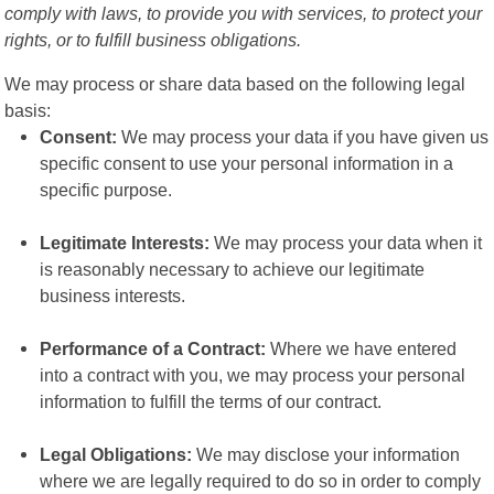
comply with laws, to provide you with services, to protect your
rights, or to fulfill business obligations.
We may process or share data based on the following legal
basis:
Consent:
We may process your data if you have given us
specific consent to use your personal information in a
specific purpose.
Legitimate Interests:
We may process your data when it
is reasonably necessary to achieve our legitimate
business interests.
Performance of a Contract:
Where we have entered
into a contract with you, we may process your personal
information to fulfill the terms of our contract.
Legal Obligations:
We may disclose your information
where we are legally required to do so in order to comply