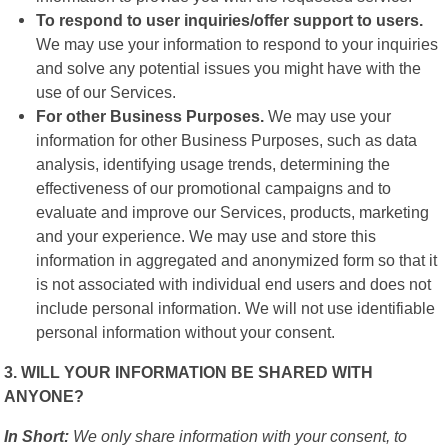
To respond to user inquiries/offer support to users.
We may use your information to respond to your inquiries
and solve any potential issues you might have with the
use of our Services.
For other Business Purposes.
We may use your
information for other Business Purposes, such as data
analysis, identifying usage trends, determining the
effectiveness of our promotional campaigns and to
evaluate and improve our Services, products, marketing
and your experience. We may use and store this
information in aggregated and anonymized form so that it
is not associated with individual end users and does not
include personal information. We will not use identifiable
personal information without your consent.
3. WILL YOUR INFORMATION BE SHARED WITH
ANYONE?
In Short:
We only share information with your consent, to