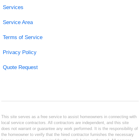
Services
Service Area
Terms of Service
Privacy Policy
Quote Request
This site serves as a free service to assist homeowners in connecting with
local service contractors. All contractors are independent, and this site
does not warrant or guarantee any work performed. It is the responsibility of
the homeowner to verify that the hired contractor furnishes the necessary