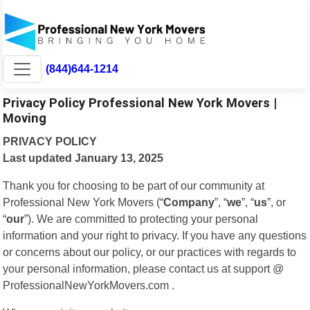
(844)644-1214
Privacy Policy Professional New York Movers |
Moving
PRIVACY POLICY
Last updated January 13, 2025
Thank you for choosing to be part of our community at
Professional New York Movers (“
Company
”, “
we
”, “
us
”, or
“
our
”). We are committed to protecting your personal
information and your right to privacy. If you have any questions
or concerns about our policy, or our practices with regards to
your personal information, please contact us at support @
ProfessionalNewYorkMovers.com .