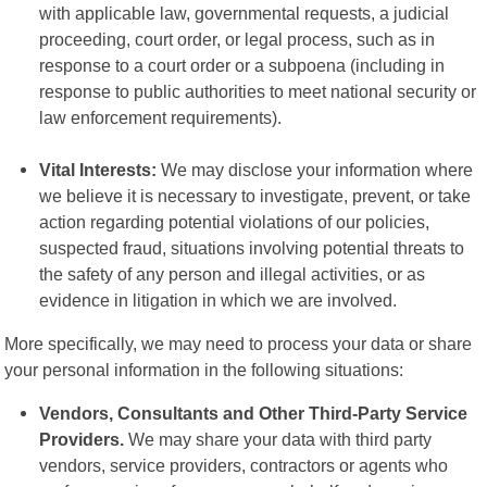
with applicable law, governmental requests, a judicial
proceeding, court order, or legal process, such as in
response to a court order or a subpoena (including in
response to public authorities to meet national security or
law enforcement requirements).
Vital Interests:
We may disclose your information where
we believe it is necessary to investigate, prevent, or take
action regarding potential violations of our policies,
suspected fraud, situations involving potential threats to
the safety of any person and illegal activities, or as
evidence in litigation in which we are involved.
More specifically, we may need to process your data or share
your personal information in the following situations:
Vendors, Consultants and Other Third-Party Service
Providers.
We may share your data with third party
vendors, service providers, contractors or agents who