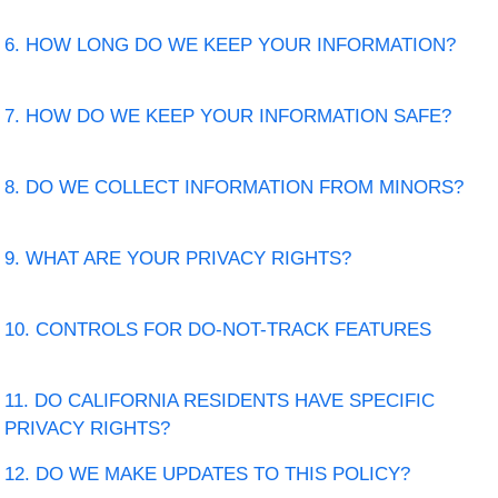
6. HOW LONG DO WE KEEP YOUR INFORMATION?
7. HOW DO WE KEEP YOUR INFORMATION SAFE?
8. DO WE COLLECT INFORMATION FROM MINORS?
9. WHAT ARE YOUR PRIVACY RIGHTS?
10. CONTROLS FOR DO-NOT-TRACK FEATURES
11. DO CALIFORNIA RESIDENTS HAVE SPECIFIC
PRIVACY RIGHTS?
12. DO WE MAKE UPDATES TO THIS POLICY?