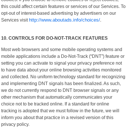
this could affect certain features or services of our Services. To
opt-out of interest-based advertising by advertisers on our
Services visit
http://www.aboutads.info/choices/
.
10. CONTROLS FOR DO-NOT-TRACK FEATURES
Most web browsers and some mobile operating systems and
mobile applications include a Do-Not-Track (“DNT”) feature or
setting you can activate to signal your privacy preference not
to have data about your online browsing activities monitored
and collected. No uniform technology standard for recognizing
and implementing DNT signals has been finalized. As such,
we do not currently respond to DNT browser signals or any
other mechanism that automatically communicates your
choice not to be tracked online. If a standard for online
tracking is adopted that we must follow in the future, we will
inform you about that practice in a revised version of this
privacy policy.