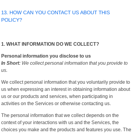
13. HOW CAN YOU CONTACT US ABOUT THIS
POLICY?
1. WHAT INFORMATION DO WE COLLECT?
Personal information you disclose to us
In Short:
We collect personal information that you provide to
us.
We collect personal information that you voluntarily provide to
us when expressing an interest in obtaining information about
us or our products and services, when participating in
activities on the Services or otherwise contacting us.
The personal information that we collect depends on the
context of your interactions with us and the Services, the
choices you make and the products and features you use. The