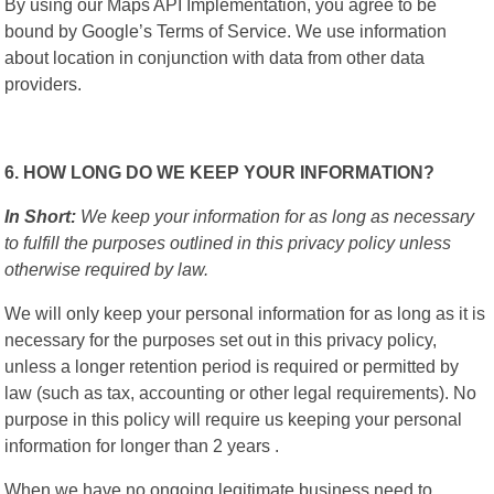
By using our Maps API Implementation, you agree to be
bound by Google’s Terms of Service. We use information
about location in conjunction with data from other data
providers.
6. HOW LONG DO WE KEEP YOUR INFORMATION?
In Short:
We keep your information for as long as necessary
to fulfill the purposes outlined in this privacy policy unless
otherwise required by law.
We will only keep your personal information for as long as it is
necessary for the purposes set out in this privacy policy,
unless a longer retention period is required or permitted by
law (such as tax, accounting or other legal requirements). No
purpose in this policy will require us keeping your personal
information for longer than 2 years .
When we have no ongoing legitimate business need to