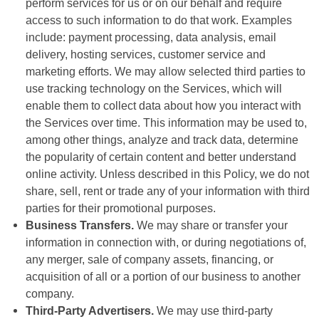
perform services for us or on our behalf and require
access to such information to do that work. Examples
include: payment processing, data analysis, email
delivery, hosting services, customer service and
marketing efforts. We may allow selected third parties to
use tracking technology on the Services, which will
enable them to collect data about how you interact with
the Services over time. This information may be used to,
among other things, analyze and track data, determine
the popularity of certain content and better understand
online activity. Unless described in this Policy, we do not
share, sell, rent or trade any of your information with third
parties for their promotional purposes.
Business Transfers.
We may share or transfer your
information in connection with, or during negotiations of,
any merger, sale of company assets, financing, or
acquisition of all or a portion of our business to another
company.
Third-Party Advertisers.
We may use third-party