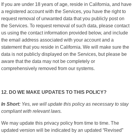
If you are under 18 years of age, reside in California, and have
a registered account with the Services, you have the right to
request removal of unwanted data that you publicly post on
the Services. To request removal of such data, please contact
us using the contact information provided below, and include
the email address associated with your account and a
statement that you reside in California. We will make sure the
data is not publicly displayed on the Services, but please be
aware that the data may not be completely or
comprehensively removed from our systems.
12. DO WE MAKE UPDATES TO THIS POLICY?
In Short:
Yes, we will update this policy as necessary to stay
compliant with relevant laws.
We may update this privacy policy from time to time. The
updated version will be indicated by an updated “Revised”