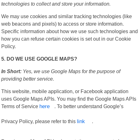
technologies to collect and store your information.
We may use cookies and similar tracking technologies (like
web beacons and pixels) to access or store information.
Specific information about how we use such technologies and
how you can refuse certain cookies is set out in our Cookie
Policy.
5. DO WE USE GOOGLE MAPS?
In Short:
Yes, we use Google Maps for the purpose of
providing better service.
This website, mobile application, or Facebook application
uses Google Maps APIs. You may find the Google Maps APIs
Terms of Service
here
. To better understand Google’s
Privacy Policy, please refer to this
link
.