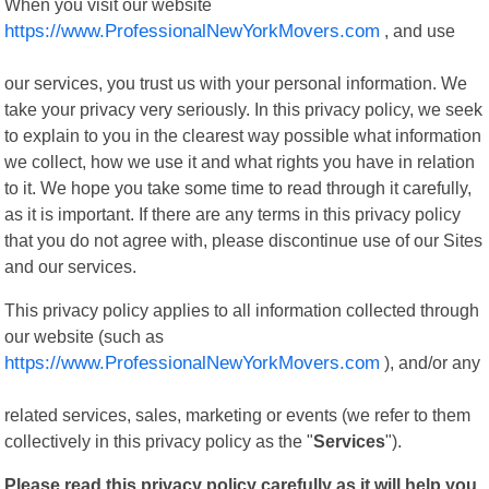
When you visit our website
https://www.ProfessionalNewYorkMovers.com
, and use
our services, you trust us with your personal information. We
take your privacy very seriously. In this privacy policy, we seek
to explain to you in the clearest way possible what information
we collect, how we use it and what rights you have in relation
to it. We hope you take some time to read through it carefully,
as it is important. If there are any terms in this privacy policy
that you do not agree with, please discontinue use of our Sites
and our services.
This privacy policy applies to all information collected through
our website (such as
https://www.ProfessionalNewYorkMovers.com
), and/or any
related services, sales, marketing or events (we refer to them
collectively in this privacy policy as the "
Services
").
Please read this privacy policy carefully as it will help you