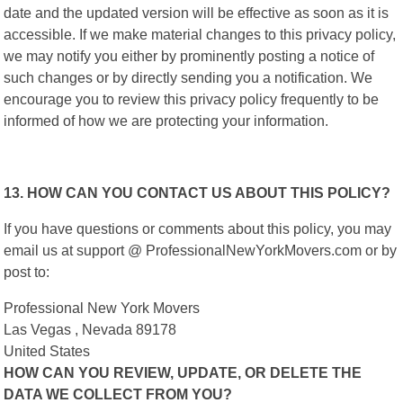
date and the updated version will be effective as soon as it is
accessible. If we make material changes to this privacy policy,
we may notify you either by prominently posting a notice of
such changes or by directly sending you a notification. We
encourage you to review this privacy policy frequently to be
informed of how we are protecting your information.
13. HOW CAN YOU CONTACT US ABOUT THIS POLICY?
If you have questions or comments about this policy, you may
email us at support @ ProfessionalNewYorkMovers.com or by
post to:
Professional New York Movers
Las Vegas , Nevada 89178
United States
HOW CAN YOU REVIEW, UPDATE, OR DELETE THE
DATA WE COLLECT FROM YOU?