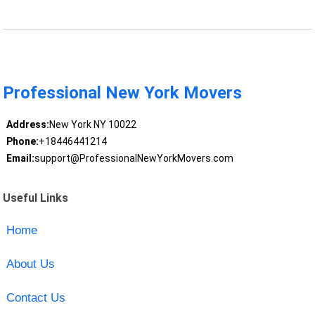
Professional New York Movers
Address:
New York NY 10022
Phone:
+18446441214
Email:
support@ProfessionalNewYorkMovers.com
Useful Links
Home
About Us
Contact Us