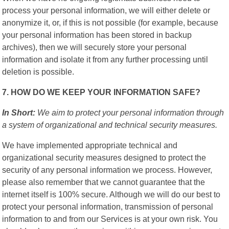
process your personal information, we will either delete or
anonymize it, or, if this is not possible (for example, because
your personal information has been stored in backup
archives), then we will securely store your personal
information and isolate it from any further processing until
deletion is possible.
7. HOW DO WE KEEP YOUR INFORMATION SAFE?
In Short:
We aim to protect your personal information through
a system of organizational and technical security measures.
We have implemented appropriate technical and
organizational security measures designed to protect the
security of any personal information we process. However,
please also remember that we cannot guarantee that the
internet itself is 100% secure. Although we will do our best to
protect your personal information, transmission of personal
information to and from our Services is at your own risk. You