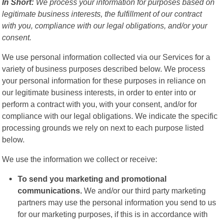
In Short:
We process your information for purposes based on
legitimate business interests, the fulfillment of our contract
with you, compliance with our legal obligations, and/or your
consent.
We use personal information collected via our Services for a
variety of business purposes described below. We process
your personal information for these purposes in reliance on
our legitimate business interests, in order to enter into or
perform a contract with you, with your consent, and/or for
compliance with our legal obligations. We indicate the specific
processing grounds we rely on next to each purpose listed
below.
We use the information we collect or receive:
To send you marketing and promotional
communications.
We and/or our third party marketing
partners may use the personal information you send to us
for our marketing purposes, if this is in accordance with