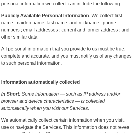
personal information we collect can include the following:
Publicly Available Personal Information.
We collect first
name, maiden name, last name, and nickname ; phone
numbers ; email addresses ; current and former address ; and
other similar data.
All personal information that you provide to us must be true,
complete and accurate, and you must notify us of any changes
to such personal information.
Information automatically collected
In Short:
Some information — such as IP address and/or
browser and device characteristics — is collected
automatically when you visit our Services.
We automatically collect certain information when you visit,
use or navigate the Services. This information does not reveal