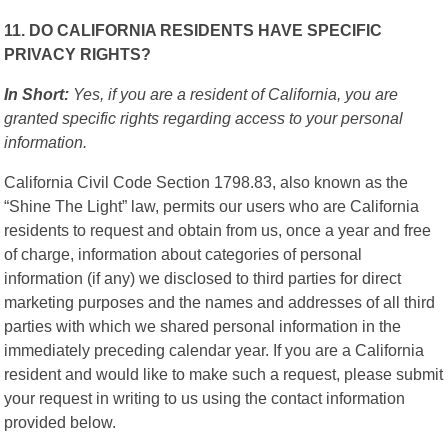
11. DO CALIFORNIA RESIDENTS HAVE SPECIFIC
PRIVACY RIGHTS?
In Short:
Yes, if you are a resident of California, you are
granted specific rights regarding access to your personal
information.
California Civil Code Section 1798.83, also known as the
“Shine The Light” law, permits our users who are California
residents to request and obtain from us, once a year and free
of charge, information about categories of personal
information (if any) we disclosed to third parties for direct
marketing purposes and the names and addresses of all third
parties with which we shared personal information in the
immediately preceding calendar year. If you are a California
resident and would like to make such a request, please submit
your request in writing to us using the contact information
provided below.