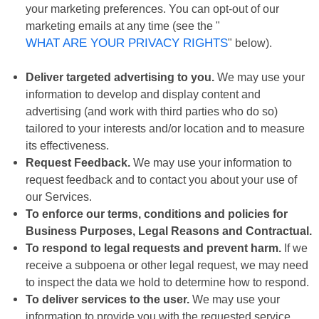
your marketing preferences. You can opt-out of our
marketing emails at any time (see the "
WHAT ARE YOUR PRIVACY RIGHTS
" below).
Deliver targeted advertising to you.
We may use your
information to develop and display content and
advertising (and work with third parties who do so)
tailored to your interests and/or location and to measure
its effectiveness.
Request Feedback.
We may use your information to
request feedback and to contact you about your use of
our Services.
To enforce our terms, conditions and policies for
Business Purposes, Legal Reasons and Contractual.
To respond to legal requests and prevent harm.
If we
receive a subpoena or other legal request, we may need
to inspect the data we hold to determine how to respond.
To deliver services to the user.
We may use your
information to provide you with the requested service.