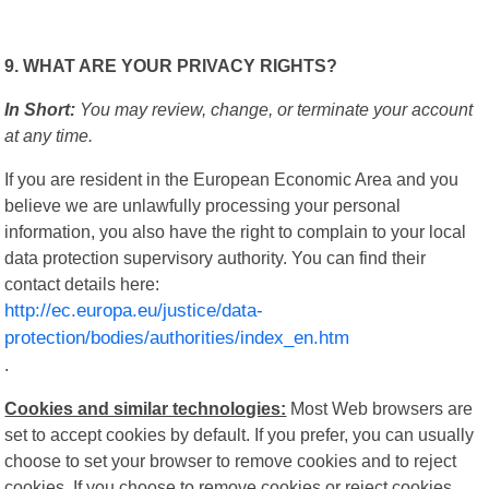
9. WHAT ARE YOUR PRIVACY RIGHTS?
In Short:
You may review, change, or terminate your account
at any time.
If you are resident in the European Economic Area and you
believe we are unlawfully processing your personal
information, you also have the right to complain to your local
data protection supervisory authority. You can find their
contact details here:
http://ec.europa.eu/justice/data-
protection/bodies/authorities/index_en.htm
.
Cookies and similar technologies:
Most Web browsers are
set to accept cookies by default. If you prefer, you can usually
choose to set your browser to remove cookies and to reject
cookies. If you choose to remove cookies or reject cookies,