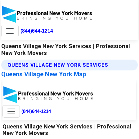
(844)644-1214
Queens Village New York Services | Professional
New York Movers
QUEENS VILLAGE NEW YORK SERVICES
Queens Village New York Map