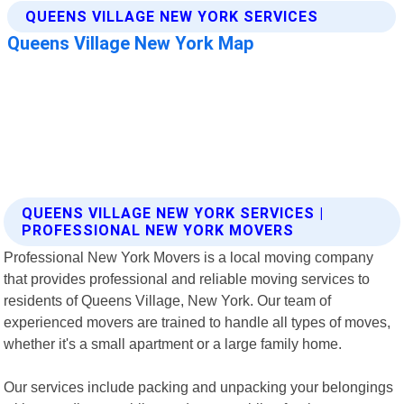
QUEENS VILLAGE NEW YORK SERVICES |
PROFESSIONAL NEW YORK MOVERS
Professional New York Movers is a local moving company
that provides professional and reliable moving services to
residents of Queens Village, New York. Our team of
experienced movers are trained to handle all types of moves,
whether it's a small apartment or a large family home.
Our services include packing and unpacking your belongings