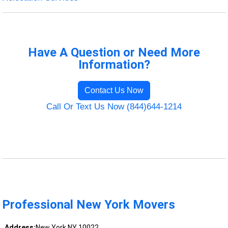
Have A Question or Need More
Information?
Contact Us Now
Call Or Text Us Now (844)644-1214
Professional New York Movers
Address:
New York NY 10022