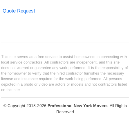
Quote Request
This site serves as a free service to assist homeowners in connecting with
local service contractors. All contractors are independent, and this site
does not warrant or guarantee any work performed. It is the responsibility of
the homeowner to verify that the hired contractor furnishes the necessary
license and insurance required for the work being performed. All persons
depicted in a photo or video are actors or models and not contractors listed
on this site.
© Copyright 2018-2026
Professional New York Movers
. All Rights
Reserved