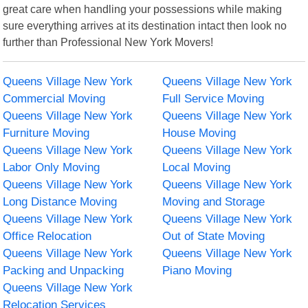
great care when handling your possessions while making
sure everything arrives at its destination intact then look no
further than Professional New York Movers!
Queens Village New York
Queens Village New York
Commercial Moving
Full Service Moving
Queens Village New York
Queens Village New York
Furniture Moving
House Moving
Queens Village New York
Queens Village New York
Labor Only Moving
Local Moving
Queens Village New York
Queens Village New York
Long Distance Moving
Moving and Storage
Queens Village New York
Queens Village New York
Office Relocation
Out of State Moving
Queens Village New York
Queens Village New York
Packing and Unpacking
Piano Moving
Queens Village New York
Relocation Services