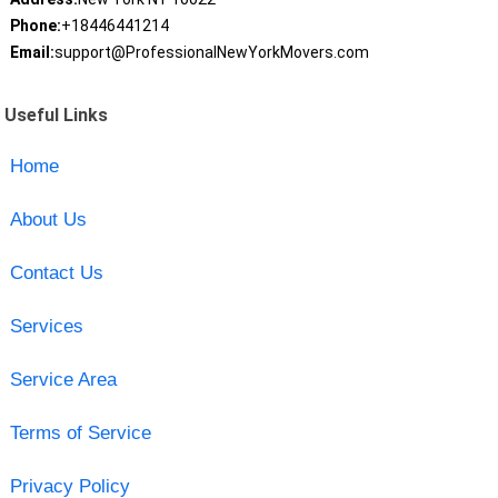
Phone:
+18446441214
Email:
support@ProfessionalNewYorkMovers.com
Useful Links
Home
About Us
Contact Us
Services
Service Area
Terms of Service
Privacy Policy