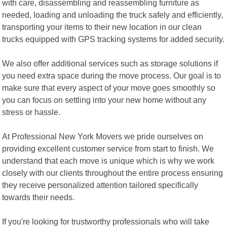
with care, disassembling and reassembling furniture as
needed, loading and unloading the truck safely and efficiently,
transporting your items to their new location in our clean
trucks equipped with GPS tracking systems for added security.
We also offer additional services such as storage solutions if
you need extra space during the move process. Our goal is to
make sure that every aspect of your move goes smoothly so
you can focus on settling into your new home without any
stress or hassle.
At Professional New York Movers we pride ourselves on
providing excellent customer service from start to finish. We
understand that each move is unique which is why we work
closely with our clients throughout the entire process ensuring
they receive personalized attention tailored specifically
towards their needs.
If you're looking for trustworthy professionals who will take