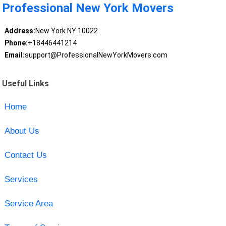
Professional New York Movers
Address:
New York NY 10022
Phone:
+18446441214
Email:
support@ProfessionalNewYorkMovers.com
Useful Links
Home
About Us
Contact Us
Services
Service Area