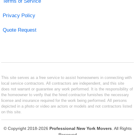
Terms of Service
Privacy Policy
Quote Request
This site serves as a free service to assist homeowners in connecting with
local service contractors. All contractors are independent, and this site
does not warrant or guarantee any work performed. It is the responsibility of
the homeowner to verify that the hired contractor furnishes the necessary
license and insurance required for the work being performed. All persons
depicted in a photo or video are actors or models and not contractors listed
on this site.
© Copyright 2018-2026
Professional New York Movers
. All Rights
Reserved