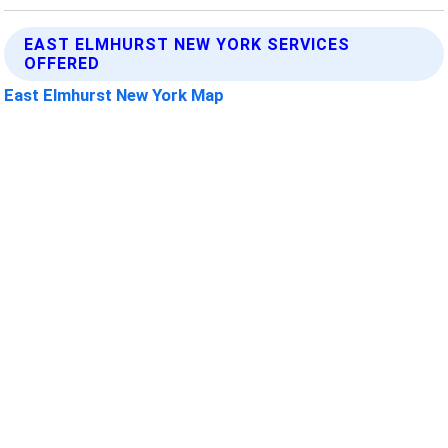
EAST ELMHURST NEW YORK SERVICES
OFFERED
East Elmhurst New York Map