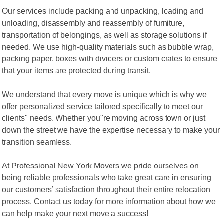
Our services include packing and unpacking, loading and
unloading, disassembly and reassembly of furniture,
transportation of belongings, as well as storage solutions if
needed. We use high-quality materials such as bubble wrap,
packing paper, boxes with dividers or custom crates to ensure
that your items are protected during transit.
We understand that every move is unique which is why we
offer personalized service tailored specifically to meet our
clients" needs. Whether you"re moving across town or just
down the street we have the expertise necessary to make your
transition seamless.
At Professional New York Movers we pride ourselves on
being reliable professionals who take great care in ensuring
our customers’ satisfaction throughout their entire relocation
process. Contact us today for more information about how we
can help make your next move a success!