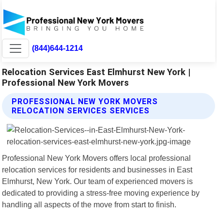
(844)644-1214
Relocation Services East Elmhurst New York |
Professional New York Movers
PROFESSIONAL NEW YORK MOVERS
RELOCATION SERVICES SERVICES
Professional New York Movers offers local professional
relocation services for residents and businesses in East
Elmhurst, New York. Our team of experienced movers is
dedicated to providing a stress-free moving experience by
handling all aspects of the move from start to finish.