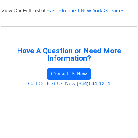
View Our Full List of
East Elmhurst New York Services
Have A Question or Need More
Information?
Contact Us Now
Call Or Text Us Now (844)644-1214